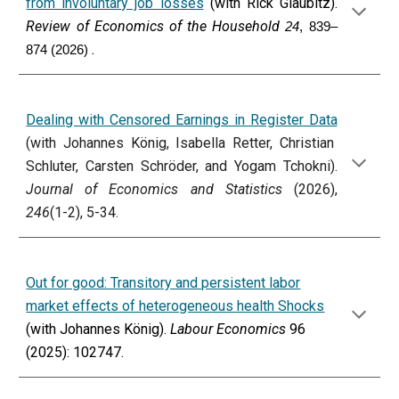
from involuntary job losses
(with Rick Glaubitz).
Review of Economics of the Household
24
, 839–
.
874 (2026)
Dealing with Censored Earnings in Register Data
(with Johannes König, Isabella Retter, Christian
Schluter, Carsten Schröder, and Yogam Tchokni).
Journal of Economics and Statistics
(2026),
246
(1-2), 5-34
.
Out for good: Transitory and persistent labor
market effects of heterogeneous health Shocks
(with Johannes König).
Labour Economics
96
(2025): 102747.