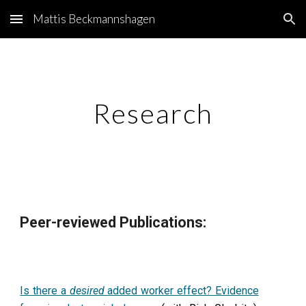
Mattis Beckmannshagen
Skip to main content
Skip to navigation
Research
Peer-reviewed Publications:
Is there a
desired
added worker effect? Evidence