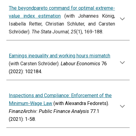
The beyondpareto command for optimal extreme-
value index estimation
(with Johannes König,
Isabella Retter, Christian Schluter, and Carsten
Schröder).
The Stata Journal, 25
(1), 169-188.
Earnings inequality and working hours mismatch
(with Carsten Schröder).
Labour Economics
76
(2022): 102184.
Inspections and Compliance: Enforcement of the
Minimum-Wage Law
(with Alexandra Fedorets).
FinanzArchiv: Public Finance Analysis
77.1
(2021): 1-58.