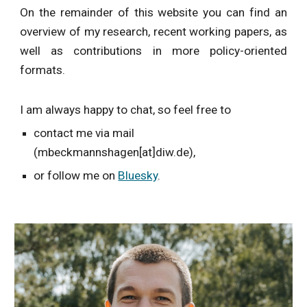
On the remainder of this website you can find an
overview of my research, recent working papers, as
well as contributions in more policy-oriented
formats.
I am always happy to chat, so feel free to
contact me via mail
(mbeckmannshagen[at]diw.de),
or follow me on
Bluesky
.