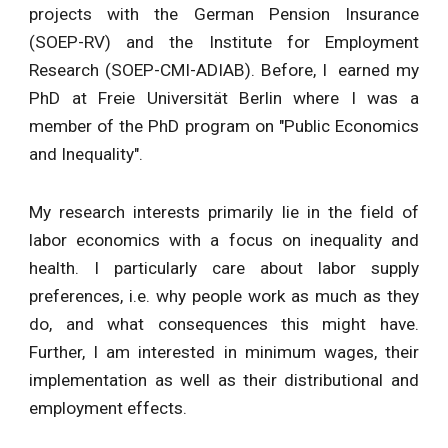
projects with the German Pension Insurance
(SOEP-RV) and the Institute for Employment
Research (SOEP-CMI-ADIAB). Before,
I earned my
PhD at Freie Universität Berlin where I was a
member of
the PhD program on
"Public Economics
and Inequality".
My research interests primarily lie in the field of
labor economics with a focus on inequality and
health. I particularly care about labor supply
preferences, i.e. why people work as much as they
do, and what consequences this might have.
Further, I am interested in minimum wages, their
implementation as well as their distributional and
employment effects.