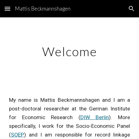
Mattis Beckmannshagen
Skip to main content
Skip to navigation
Welcome
My name is Mattis Beckmannshagen and I am a
post-doctoral researcher at the German Institute
for Economic Research (
DIW Berlin
). More
specifically, I work for the Socio-Economic Panel
(
SOEP
) and I am responsible for record linkage